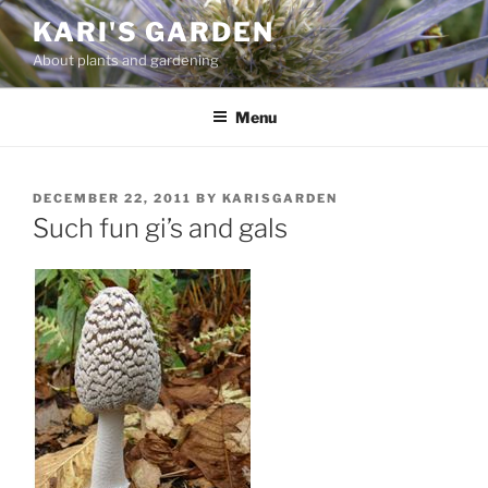
Skip
KARI'S GARDEN
to
About plants and gardening
content
Menu
POSTED
DECEMBER 22, 2011
BY
KARISGARDEN
ON
Such fun gi’s and gals