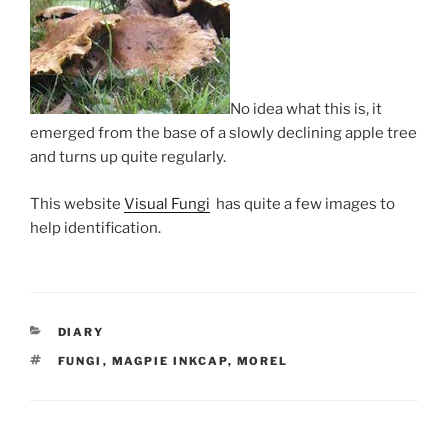
No idea what this is, it
emerged from the base of a slowly declining apple tree
and turns up quite regularly.
This website
Visual Fungi
has quite a few images to
help identification.
CATEGORIES
DIARY
TAGS
FUNGI
,
MAGPIE INKCAP
,
MOREL