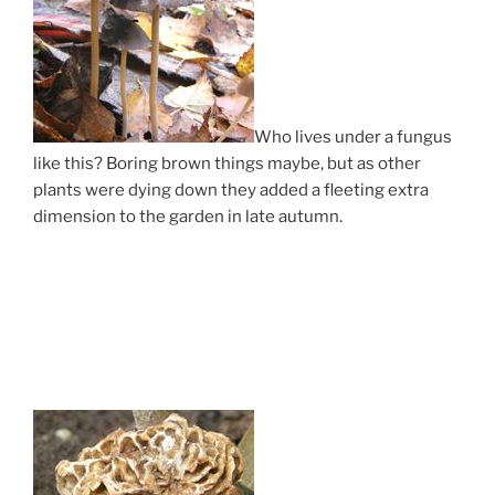
Who lives under a fungus
like this? Boring brown things maybe, but as other
plants were dying down they added a fleeting extra
dimension to the garden in late autumn.