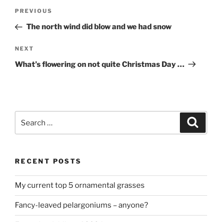
Post
Previous
PREVIOUS
navigation
Post
The north wind did blow and we had snow
Next
NEXT
Post
What’s flowering on not quite Christmas Day …
Search
Search
for:
RECENT POSTS
My current top 5 ornamental grasses
Fancy-leaved pelargoniums – anyone?