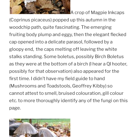
A crop of Magpie Inkcaps
(Coprinus picaceus) popped up this autumn in the
woodchip path, quite fascinating. The emerging
fruiting body plump and eggy, then the elegant flecked
cap opened into a delicate parasol, followed by a
gloopy end, the caps melting off leaving the white
stalks standing. Some boletus, possibly Birch Boletus
as they were at the bottom of a birch (I hear a QI hooter,
possibly for that observation) also appeared for the
first time. I didn’t have my field guide to hand
(Mushrooms and Toadstools, Geoffrey Kibby) so
cannot attest to smell, bruised colouration, gill colour
etc. to more thoroughly identify any of the fungi on this
page.