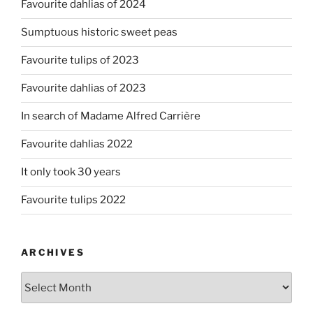
Favourite dahlias of 2024
Sumptuous historic sweet peas
Favourite tulips of 2023
Favourite dahlias of 2023
In search of Madame Alfred Carrière
Favourite dahlias 2022
It only took 30 years
Favourite tulips 2022
ARCHIVES
Archives