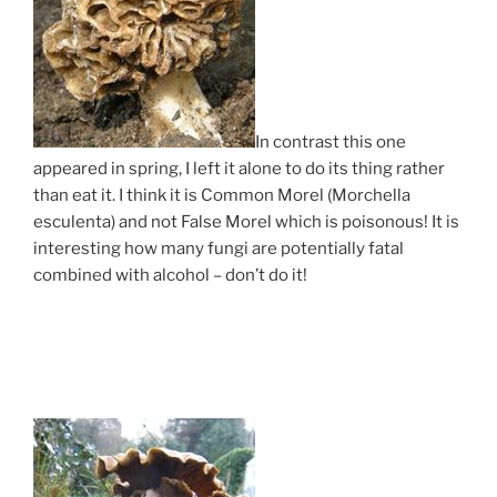
In contrast this one
appeared in spring, I left it alone to do its thing rather
than eat it. I think it is Common Morel (Morchella
esculenta) and not False Morel which is poisonous! It is
interesting how many fungi are potentially fatal
combined with alcohol – don’t do it!