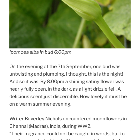
Ipomoea alba in bud 6:00pm
On the evening of the 7th September, one bud was
untwisting and plumping, I thought, this is the night!
And so it was. By 8:00pm a shining satiny flower was
nearly fully open, in the dark, as a light drizzle fell. A
delicious scent just discernible. How lovely it must be
on a warm summer evening.
Writer Beverley Nichols encountered moonflowers in
Chennai (Madras), India, during WW2.
“Their fragrance could not be caught in words, but to