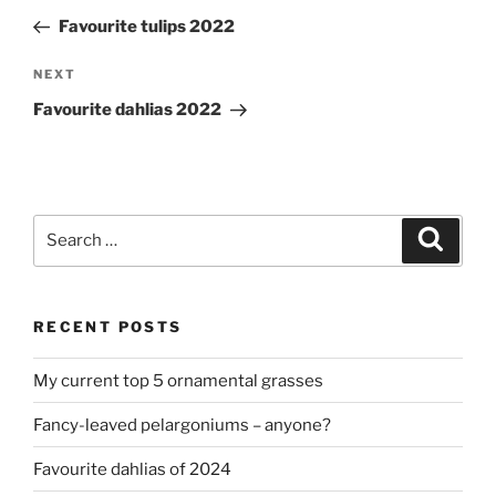
navigation
Post
Favourite tulips 2022
Next
NEXT
Post
Favourite dahlias 2022
Search
Search
for:
RECENT POSTS
My current top 5 ornamental grasses
Fancy-leaved pelargoniums – anyone?
Favourite dahlias of 2024