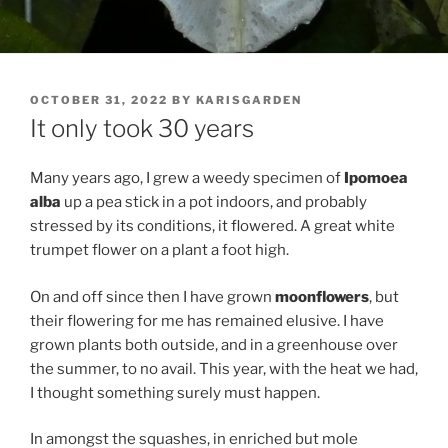
POSTED
OCTOBER 31, 2022
BY
KARISGARDEN
ON
It only took 30 years
Many years ago, I grew a weedy specimen of
Ipomoea
alba
up a pea stick in a pot indoors, and probably
stressed by its conditions, it flowered. A great white
trumpet flower on a plant a foot high.
On and off since then I have grown
moonflowers
, but
their flowering for me has remained elusive. I have
grown plants both outside, and in a greenhouse over
the summer, to no avail. This year, with the heat we had,
I thought something surely must happen.
In amongst the squashes, in enriched but mole