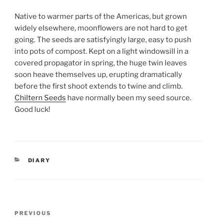
Native to warmer parts of the Americas, but grown
widely elsewhere, moonflowers are not hard to get
going. The seeds are satisfyingly large, easy to push
into pots of compost. Kept on a light windowsill in a
covered propagator in spring, the huge twin leaves
soon heave themselves up, erupting dramatically
before the first shoot extends to twine and climb.
Chiltern Seeds
have normally been my seed source.
Good luck!
CATEGORIES
DIARY
Post
Previous
PREVIOUS