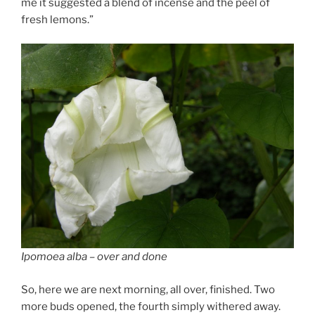
me it suggested a blend of incense and the peel of
fresh lemons.”
Ipomoea alba – over and done
So, here we are next morning, all over, finished. Two
more buds opened, the fourth simply withered away.