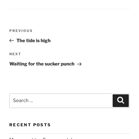
Post
Previous
PREVIOUS
navigation
Post
The tide is high
Next
NEXT
Post
Waiting for the sucker punch
Search
Search
for:
RECENT POSTS