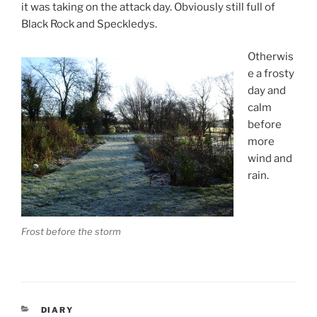
it was taking on the attack day. Obviously still full of
Black Rock and Speckledys.
Otherwis
e a frosty
day and
calm
before
more
wind and
rain.
Frost before the storm
CATEGORIES
DIARY