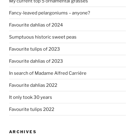
My current top 5 ornamental grasses
Fancy-leaved pelargoniums – anyone?
Favourite dahlias of 2024
Sumptuous historic sweet peas
Favourite tulips of 2023
Favourite dahlias of 2023
In search of Madame Alfred Carrière
Favourite dahlias 2022
It only took 30 years
Favourite tulips 2022
ARCHIVES