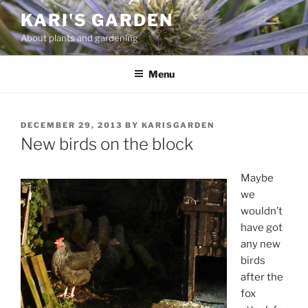
Skip
KARI'S GARDEN
to
About plants and gardening
content
Menu
POSTED
DECEMBER 29, 2013
BY
KARISGARDEN
ON
New birds on the block
Maybe
we
wouldn’t
have got
any new
birds
after the
fox