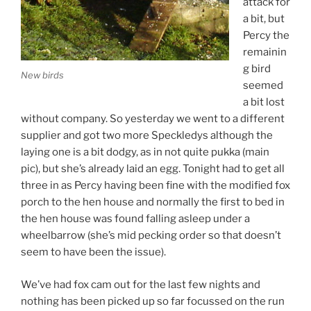
attack for
a bit, but
Percy the
remainin
g bird
New birds
seemed
a bit lost
without company. So yesterday we went to a different
supplier and got two more Speckledys although the
laying one is a bit dodgy, as in not quite pukka (main
pic), but she’s already laid an egg. Tonight had to get all
three in as Percy having been fine with the modified fox
porch to the hen house and normally the first to bed in
the hen house was found falling asleep under a
wheelbarrow (she’s mid pecking order so that doesn’t
seem to have been the issue).
We’ve had fox cam out for the last few nights and
nothing has been picked up so far focussed on the run