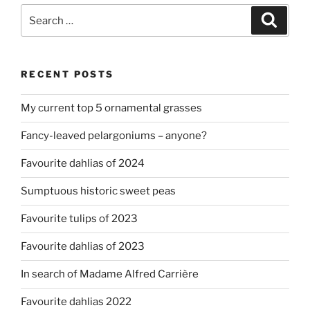
Search
Search
for:
RECENT POSTS
My current top 5 ornamental grasses
Fancy-leaved pelargoniums – anyone?
Favourite dahlias of 2024
Sumptuous historic sweet peas
Favourite tulips of 2023
Favourite dahlias of 2023
In search of Madame Alfred Carrière
Favourite dahlias 2022