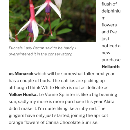
flush of
delphiniu
m
flowers
and I’ve
just
noticed a
Fuchsia Lady Bacon said to be hardy. I
new
overwintered it in the conservatory.
purchase
Helianth
us Monarch
which will be somewhat taller next year
has a couple of buds. The dahlias are picking up
although I think White Honka is not as delicate as
Yellow Honka.
Le Vonne Splinter is like a big beaming
sun, sadly my more is more purchase this year Akita
didn’t make it. I’m quite liking Ike a ruby red. The
gingers have only just started, joining the apricot
orange flowers of Canna Chocolate Sunrise.