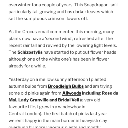
overwinter for a couple of years. This Snapdragon isn’t
particularly tall growing and has darker leaves which
set the sumptuous crimson flowers off.
As the Crocus email commented this morning, many
plants now have a ‘second wind’, refreshed after the
recent rainfall and revived by the lowering light levels.
The
Schizostylis
have started to put out flower heads
although one of the white one’s has been in flower
already for a while.
Yesterday on a mellow sunny afternoon I planted
autumn bulbs from
Broadleigh Bulbs
and am trying
some old pinks again from
Allwoods
including Rose du
Mai, Lady Granville and Bridal Veil
(a very old
favourite I first grew in a windowbox in
Central London). The first batch of pinks last year
weren’t happy in the main border in heavyish clay
overhung by more vigorous plants and mostly