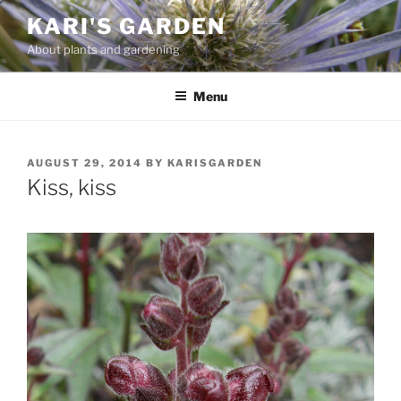
Skip
KARI'S GARDEN
to
About plants and gardening
content
Menu
POSTED
AUGUST 29, 2014
BY
KARISGARDEN
ON
Kiss, kiss