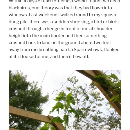
Within 4 days of each other last week I found two dead
blackbirds, one theory was that they had flown into
windows. Last weekend I walked round to my squash
dung pile, there was a sudden shrieking, a bird or birds
crashed through a hedge in front of me at shoulder
height into the main border and then something
crashed back to land on the ground about two feet
away from me breathing hard, a Sparrowhawk, I looked
at it, it looked at me, and then it flew off.