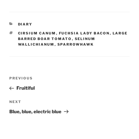
CATEGORIES
DIARY
TAGS
CIRSIUM CANUM
,
FUCHSIA LADY BACON
,
LARGE
BARRED BOAR TOMATO
,
SELINUM
WALLICHIANUM
,
SPARROWHAWK
Post
Previous
PREVIOUS
navigation
Post
Fruitiful
Next
NEXT
Post
Blue, blue, electric blue