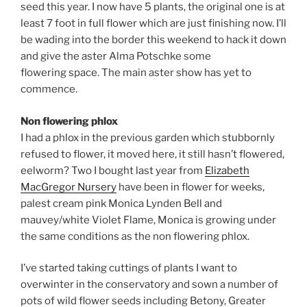
seed this year. I now have 5 plants, the original one is at
least 7 foot in full flower which are just finishing now. I’ll
be wading into the border this weekend to hack it down
and give the aster Alma Potschke some
flowering space. The main aster show has yet to
commence.
Non flowering phlox
I had a phlox in the previous garden which stubbornly
refused to flower, it moved here, it still hasn’t flowered,
eelworm? Two I bought last year from
Elizabeth
MacGregor Nursery
have been in flower for weeks,
palest cream pink Monica Lynden Bell and
mauvey/white Violet Flame, Monica is growing under
the same conditions as the non flowering phlox.
I’ve started taking cuttings of plants I want to
overwinter in the conservatory and sown a number of
pots of wild flower seeds including Betony, Greater