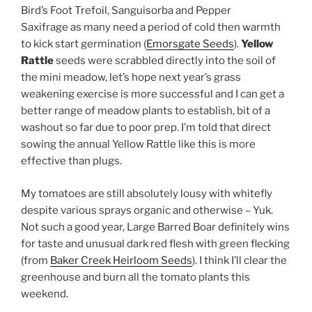
Bird’s Foot Trefoil, Sanguisorba and Pepper
Saxifrage as many need a period of cold then warmth
to kick start germination (
Emorsgate Seeds
).
Yellow
Rattle
seeds were scrabbled directly into the soil of
the mini meadow, let’s hope next year’s grass
weakening exercise is more successful and I can get a
better range of meadow plants to establish, bit of a
washout so far due to poor prep. I’m told that direct
sowing the annual Yellow Rattle like this is more
effective than plugs.
My tomatoes are still absolutely lousy with whitefly
despite various sprays organic and otherwise – Yuk.
Not such a good year, Large Barred Boar definitely wins
for taste and unusual dark red flesh with green flecking
(from
Baker Creek Heirloom Seeds
). I think I’ll clear the
greenhouse and burn all the tomato plants this
weekend.