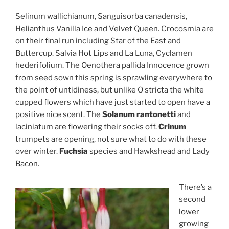
Selinum wallichianum, Sanguisorba canadensis,
Helianthus Vanilla Ice and Velvet Queen. Crocosmia are
on their final run including Star of the East and
Buttercup. Salvia Hot Lips and La Luna, Cyclamen
hederifolium. The Oenothera pallida Innocence grown
from seed sown this spring is sprawling everywhere to
the point of untidiness, but unlike O stricta the white
cupped flowers which have just started to open have a
positive nice scent. The
Solanum rantonetti
and
laciniatum are flowering their socks off.
Crinum
trumpets are opening, not sure what to do with these
over winter.
Fuchsia
species and Hawkshead and Lady
Bacon.
There’s a
second
lower
growing