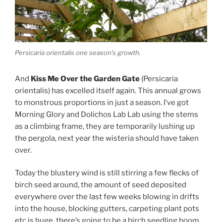
Persicaria orientalis one season’s growth.
And
Kiss Me Over the Garden Gate
(Persicaria
orientalis) has excelled itself again. This annual grows
to monstrous proportions in just a season. I’ve got
Morning Glory and Dolichos Lab Lab using the stems
as a climbing frame, they are temporarily lushing up
the pergola, next year the wisteria should have taken
over.
Today the blustery wind is still stirring a few flecks of
birch seed around, the amount of seed deposited
everywhere over the last few weeks blowing in drifts
into the house, blocking gutters, carpeting plant pots
etc is huge, there’s going to be a birch seedling boom