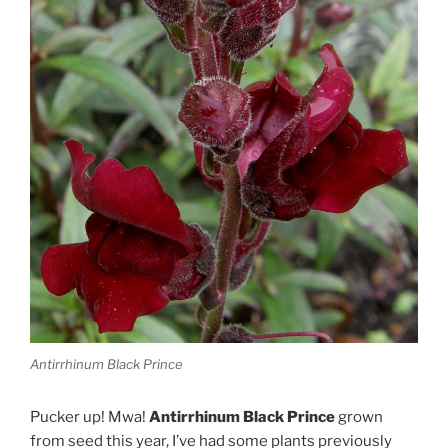
Antirrhinum Black Prince
Pucker up! Mwa!
Antirrhinum Black Prince
grown
from seed this year, I’ve had some plants previously