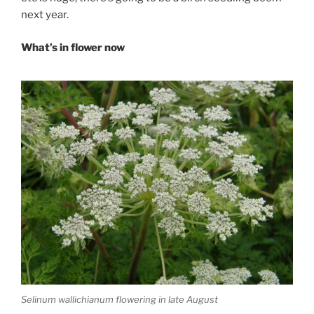
next year.
What’s in flower now
Selinum wallichianum flowering in late August