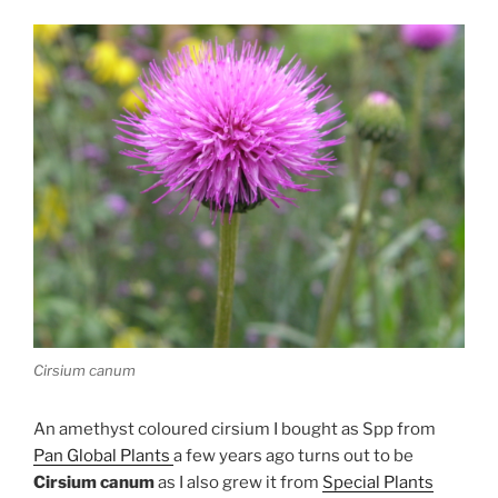
Cirsium canum
An amethyst coloured cirsium I bought as Spp from
Pan Global Plants
a few years ago turns out to be
Cirsium canum
as I also grew it from
Special Plants