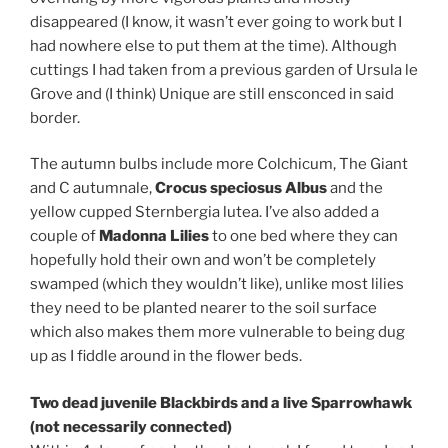
disappeared (I know, it wasn’t ever going to work but I
had nowhere else to put them at the time). Although
cuttings I had taken from a previous garden of Ursula le
Grove and (I think) Unique are still ensconced in said
border.
The autumn bulbs include more Colchicum, The Giant
and C autumnale,
Crocus speciosus Albus
and the
yellow cupped Sternbergia lutea. I’ve also added a
couple of
Madonna Lilies
to one bed where they can
hopefully hold their own and won’t be completely
swamped (which they wouldn’t like), unlike most lilies
they need to be planted nearer to the soil surface
which also makes them more vulnerable to being dug
up as I fiddle around in the flower beds.
Two dead juvenile Blackbirds and a live Sparrowhawk
(not necessarily connected)