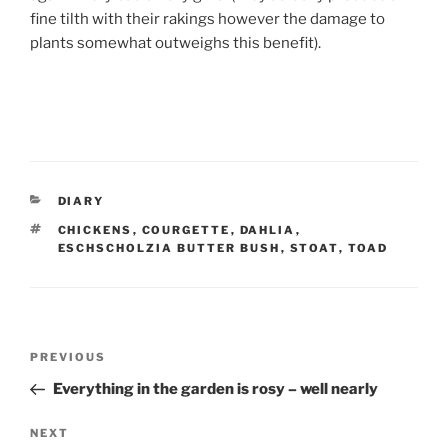
fine tilth with their rakings however the damage to
plants somewhat outweighs this benefit).
CATEGORIES
DIARY
TAGS
CHICKENS
,
COURGETTE
,
DAHLIA
,
ESCHSCHOLZIA BUTTER BUSH
,
STOAT
,
TOAD
Post
Previous
PREVIOUS
navigation
Post
Everything in the garden is rosy – well nearly
Next
NEXT