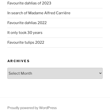
Favourite dahlias of 2023
In search of Madame Alfred Carrière
Favourite dahlias 2022
It only took 30 years
Favourite tulips 2022
ARCHIVES
Archives
Proudly powered by WordPress