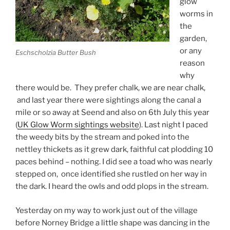
glow
worms in
the
garden,
or any
Eschscholzia Butter Bush
reason
why
there would be. They prefer chalk, we are near chalk,
and last year there were sightings along the canal a
mile or so away at Seend and also on 6th July this year
(
UK Glow Worm sightings website
). Last night I paced
the weedy bits by the stream and poked into the
nettley thickets as it grew dark, faithful cat plodding 10
paces behind – nothing. I did see a toad who was nearly
stepped on, once identified she rustled on her way in
the dark. I heard the owls and odd plops in the stream.
Yesterday on my way to work just out of the village
before Norney Bridge a little shape was dancing in the