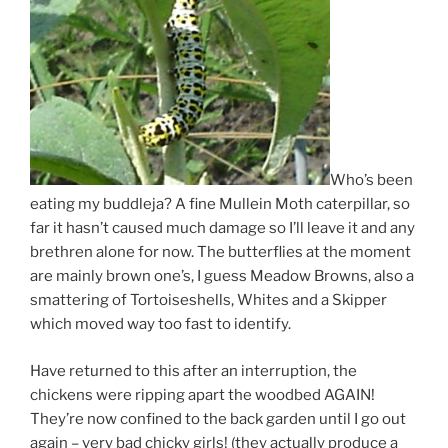
Who’s been
eating my buddleja? A fine Mullein Moth caterpillar, so
far it hasn’t caused much damage so I’ll leave it and any
brethren alone for now. The butterflies at the moment
are mainly brown one’s, I guess Meadow Browns, also a
smattering of Tortoiseshells, Whites and a Skipper
which moved way too fast to identify.
Have returned to this after an interruption, the
chickens were ripping apart the woodbed AGAIN!
They’re now confined to the back garden until I go out
again – very bad chicky girls! (they actually produce a