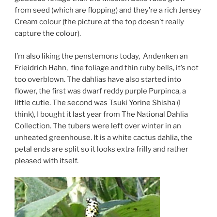
from seed (which are flopping) and they’re a rich Jersey
Cream colour (the picture at the top doesn’t really
capture the colour).
I’m also liking the penstemons today, Andenken an
Frieidrich Hahn, fine foliage and thin ruby bells, it’s not
too overblown. The dahlias have also started into
flower, the first was dwarf reddy purple Purpinca, a
little cutie. The second was Tsuki Yorine Shisha (I
think), I bought it last year from The National Dahlia
Collection. The tubers were left over winter in an
unheated greenhouse. It is a white cactus dahlia, the
petal ends are split so it looks extra frilly and rather
pleased with itself.