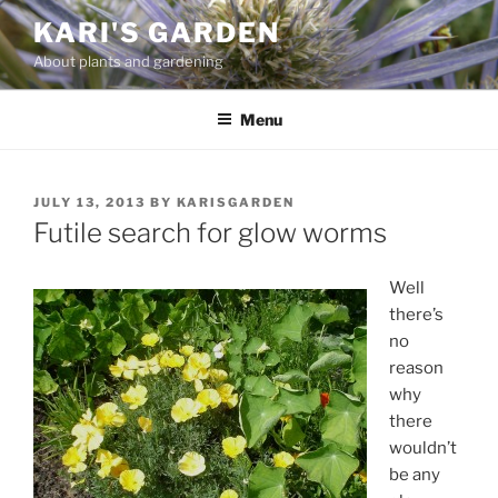
Skip
KARI'S GARDEN
to
About plants and gardening
content
Menu
POSTED
JULY 13, 2013
BY
KARISGARDEN
ON
Futile search for glow worms
Well
there’s
no
reason
why
there
wouldn’t
be any