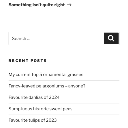
Post
Something isn’t quite right
Search
Search
for:
RECENT POSTS
My current top 5 ornamental grasses
Fancy-leaved pelargoniums – anyone?
Favourite dahlias of 2024
Sumptuous historic sweet peas
Favourite tulips of 2023