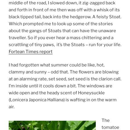
middle of the road, I slowed down, it zig-zagged back
and forth in front of me then was off with a whisk of its
black tipped tail, back into the hedgerow. A feisty Stoat.
Which prompted me to look up some of the stories
about the gangs of Stoats that can have the unaware
traveller. So if you ever hear a mass chittering and a
scrattling of tiny paws, it’s the Stoats – run for your life.
Fortean Times report
I had forgotten what summer could be like, hot,
clammy and sunny – odd that. The flowers are blowing
at an alarming rate, set seed, set seed is the clarion call.
I’m inside until it cools down a bit. The windows are
wide open and the heady scent of Honeysuckle
(Lonicera Japonica Halliana) is wafting in on the warm
air.
The
tomatoe