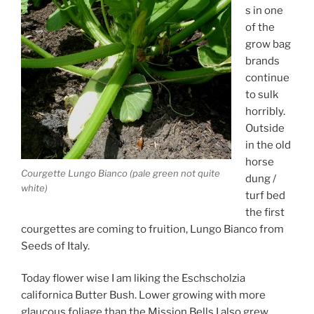
s in one
of the
grow bag
brands
continue
to sulk
horribly.
Outside
in the old
horse
Courgette Lungo Bianco (pale green not quite
dung /
white)
turf bed
the first
courgettes are coming to fruition, Lungo Bianco from
Seeds of Italy.
Today flower wise I am liking the Eschscholzia
californica Butter Bush. Lower growing with more
glaucous foliage than the Mission Bells I also grew