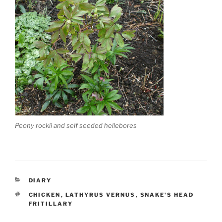
Peony rockii and self seeded hellebores
CATEGORIES
DIARY
TAGS
CHICKEN
,
LATHYRUS VERNUS
,
SNAKE'S HEAD
FRITILLARY