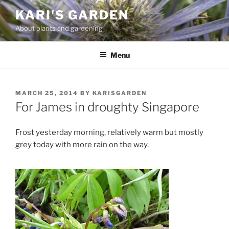
Skip
KARI'S GARDEN
to
About plants and gardening
content
Menu
POSTED
MARCH 25, 2014
BY
KARISGARDEN
ON
For James in droughty Singapore
Frost yesterday morning, relatively warm but mostly
grey today with more rain on the way.