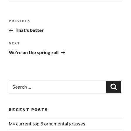
Post
Previous
PREVIOUS
navigation
Post
That’s better
Next
NEXT
Post
We’re on the spring roll
Search
Search
for:
RECENT POSTS
My current top 5 ornamental grasses