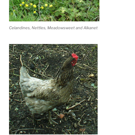
Celandines, Nettles, Meadowsweet and Alkanet