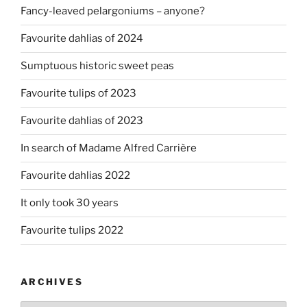
Fancy-leaved pelargoniums – anyone?
Favourite dahlias of 2024
Sumptuous historic sweet peas
Favourite tulips of 2023
Favourite dahlias of 2023
In search of Madame Alfred Carrière
Favourite dahlias 2022
It only took 30 years
Favourite tulips 2022
ARCHIVES