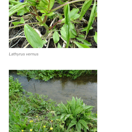
Lathyrus vernus