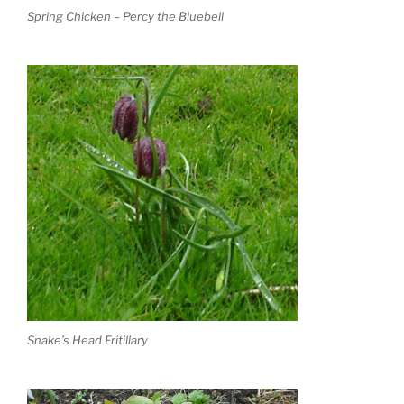
Spring Chicken – Percy the Bluebell
Snake’s Head Fritillary