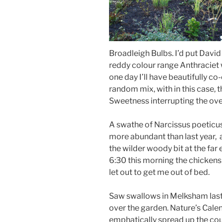
Broadleigh Bulbs. I’d put Davi
reddy colour range Anthraciet
one day I’ll have beautifully co
random mix, with in this case, t
Sweetness interrupting the over
A swathe of Narcissus poeticu
more abundant than last year, 
the wilder woody bit at the far
6:30 this morning the chicken
let out to get me out of bed.
Saw swallows in Melksham last
over the garden. Nature’s Cale
emphatically spread up the cou