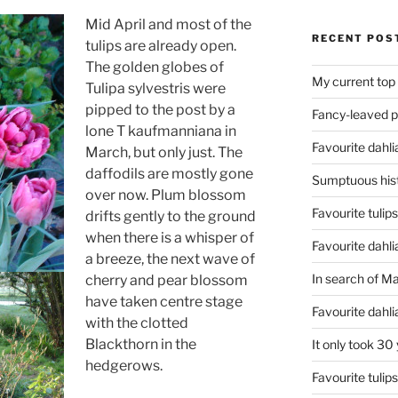
Mid April and most of the
RECENT POS
tulips are already open.
The golden globes of
My current top
Tulipa sylvestris were
pipped to the post by a
Fancy-leaved 
lone T kaufmanniana in
Favourite dahli
March, but only just. The
daffodils are mostly gone
Sumptuous hist
over now. Plum blossom
Favourite tulip
drifts gently to the ground
when there is a whisper of
Favourite dahli
a breeze, the next wave of
In search of M
cherry and pear blossom
have taken centre stage
Favourite dahl
with the clotted
Blackthorn in the
It only took 30
hedgerows.
Favourite tulip