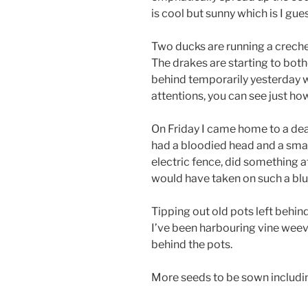
is cool but sunny which is I gues
Two ducks are running a creche 
The drakes are starting to bother
behind temporarily yesterday 
attentions, you can see just ho
On Friday I came home to a dea
had a bloodied head and a small 
electric fence, did something at
would have taken on such a bl
Tipping out old pots left behin
I’ve been harbouring vine weevi
behind the pots.
More seeds to be sown includ