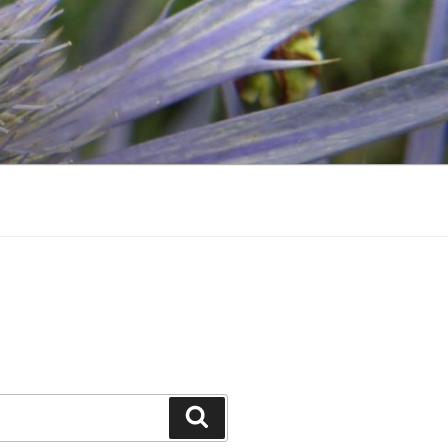
Search