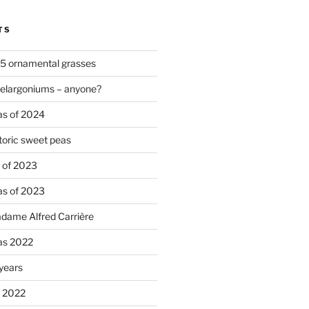
TS
 5 ornamental grasses
pelargoniums – anyone?
as of 2024
oric sweet peas
s of 2023
as of 2023
adame Alfred Carrière
ias 2022
 years
s 2022