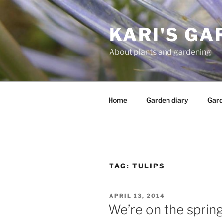
Skip
to
KARI'S GA
content
About plants and gardening
Home
Garden diary
Gard
TAG:
TULIPS
POSTED
APRIL 13, 2014
ON
We’re on the spring