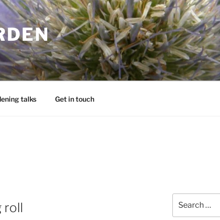
RDEN
ening talks
Get in touch
Search
 roll
for: