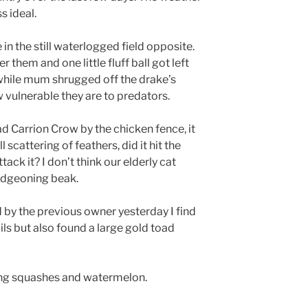
s ideal.
in the still waterlogged field opposite.
 them and one little fluff ball got left
while mum shrugged off the drake’s
w vulnerable they are to predators.
d Carrion Crow by the chicken fence, it
scattering of feathers, did it hit the
tack it? I don’t think our elderly cat
udgeoning beak.
d by the previous owner yesterday I find
ls but also found a large gold toad
ing squashes and watermelon.