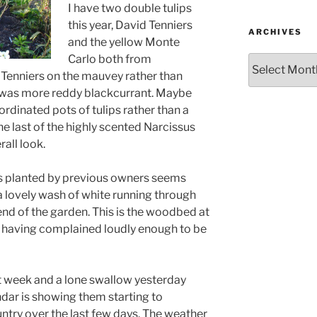
I have two double tulips
this year, David Tenniers
ARCHIVES
and the yellow Monte
Carlo both from
Archives
d Tenniers on the mauvey rather than
 was more reddy blackcurrant. Maybe
-ordinated pots of tulips rather than a
he last of the highly scented Narcissus
all look.
s planted by previous owners seems
a lovely wash of white running through
 end of the garden. This is the woodbed at
s having complained loudly enough to be
 week and a lone swallow yesterday
ndar is showing them starting to
ntry over the last few days. The weather