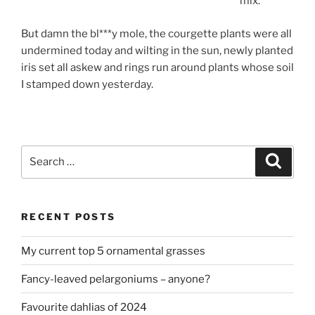
mix.
But damn the bl***y mole, the courgette plants were all
undermined today and wilting in the sun, newly planted
iris set all askew and rings run around plants whose soil
I stamped down yesterday.
Search
Search
for:
RECENT POSTS
My current top 5 ornamental grasses
Fancy-leaved pelargoniums – anyone?
Favourite dahlias of 2024