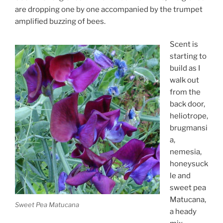
are dropping one by one accompanied by the trumpet
amplified buzzing of bees.
Scent is
starting to
build as I
walk out
from the
back door,
heliotrope,
brugmansi
a,
nemesia,
honeysuck
le and
sweet pea
Matucana,
Sweet Pea Matucana
a heady