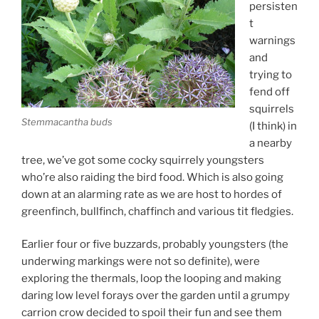
persisten
t
warnings
and
trying to
fend off
squirrels
Stemmacantha buds
(I think) in
a nearby
tree, we’ve got some cocky squirrely youngsters
who’re also raiding the bird food. Which is also going
down at an alarming rate as we are host to hordes of
greenfinch, bullfinch, chaffinch and various tit fledgies.
Earlier four or five buzzards, probably youngsters (the
underwing markings were not so definite), were
exploring the thermals, loop the looping and making
daring low level forays over the garden until a grumpy
carrion crow decided to spoil their fun and see them