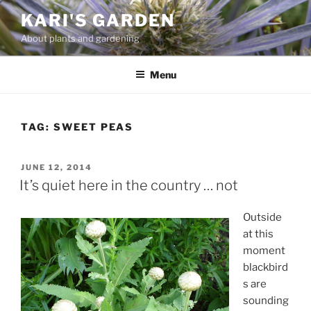
Skip
KARI'S GARDEN
to
About plants and gardening
content
Menu
TAG:
SWEET PEAS
POSTED
JUNE 12, 2014
ON
It’s quiet here in the country … not
Outside
at this
moment
blackbird
s are
sounding