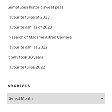
Sumptuous historic sweet peas
Favourite tulips of 2023
Favourite dahlias of 2023
In search of Madame Alfred Carrière
Favourite dahlias 2022
It only took 30 years
Favourite tulips 2022
ARCHIVES
Archives