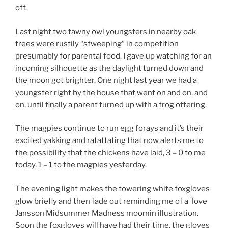
off.
Last night two tawny owl youngsters in nearby oak
trees were rustily “sfweeping” in competition
presumably for parental food. I gave up watching for an
incoming silhouette as the daylight turned down and
the moon got brighter. One night last year we had a
youngster right by the house that went on and on, and
on, until finally a parent turned up with a frog offering.
The magpies continue to run egg forays and it’s their
excited yakking and ratattating that now alerts me to
the possibility that the chickens have laid, 3 – 0 to me
today, 1 – 1 to the magpies yesterday.
The evening light makes the towering white foxgloves
glow briefly and then fade out reminding me of a Tove
Jansson Midsummer Madness moomin illustration.
Soon the foxgloves will have had their time, the gloves