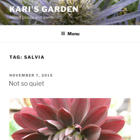
Skip
KARI'S GARDEN
to
About plants and gardening
content
Menu
TAG:
SALVIA
POSTED
NOVEMBER 7, 2015
ON
Not so quiet