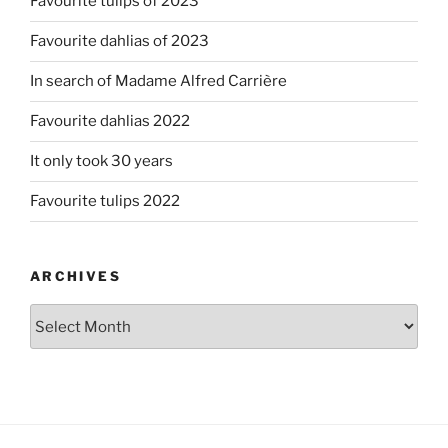
Favourite tulips of 2023
Favourite dahlias of 2023
In search of Madame Alfred Carrière
Favourite dahlias 2022
It only took 30 years
Favourite tulips 2022
ARCHIVES
Archives