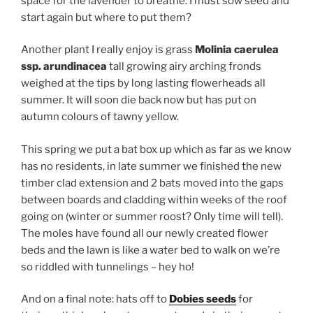
space for the lavender to breathe. I must sow seed and
start again but where to put them?
Another plant I really enjoy is grass
Molinia caerulea
ssp. arundinacea
tall growing
airy arching fronds
weighed at the tips by long lasting flowerheads all
summer. It will soon die back now but has put on
autumn colours of tawny yellow.
This spring we put a bat box up which as far as we know
has no residents, in late summer we finished the new
timber clad extension and 2 bats moved into the gaps
between boards and cladding within weeks of the roof
going on (winter or summer roost? Only time will tell).
The moles have found all our newly created flower
beds and the lawn is like a water bed to walk on we’re
so riddled with tunnelings – hey ho!
And on a final note: hats off to
Dobies seeds
for