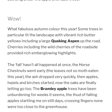
Wow!
What fabulous autumn colour this year! Some trees in
particular lit the landscape with vibrant rich butter
yellows including a large
Quaking Aspen
up the road.
Cherries including the wild cherries of the roadside
provided rich emberglowing highlights.
The ‘fall’ hasn’t all happened at once, the Horse
Chestnuts went early (the leaves not so moth eaten
this year), the ash dropped very quickly, then apples,
hazels and birches started, now the oaks are finally
letting go too. The
Bramley apple
trees have been
unburdening for weeks it seems, the thud of falling
apples startling me on still days, crossing fingers none
were too close to the greenhouse.