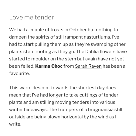
Love me tender
We had a couple of frosts in October but nothing to
dampen the spirits of still rampant nasturtiums, I’ve
had to start pulling them up as they’re swamping other
plants stem rooting as they go. The Dahlia flowers have
started to moulder on the stem but again have not yet
been felled.
Karma Choc
from
Sarah Raven
has been a
favourite.
This warm descent towards the shortest day does
mean that I’ve had longer to take cuttings of tender
plants and am stilling moving tenders into various
winter hideaways. The trumpets of a brugmansia still
outside are being blown horizontal by the wind as I
write.