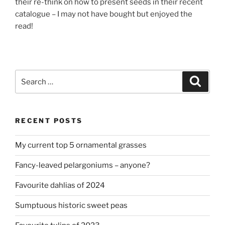
their re-think on how to present seeds in their recent
catalogue – I may not have bought but enjoyed the
read!
Search
Search
for:
RECENT POSTS
My current top 5 ornamental grasses
Fancy-leaved pelargoniums – anyone?
Favourite dahlias of 2024
Sumptuous historic sweet peas