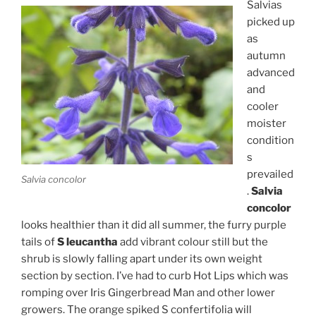
Salvias
picked up
as
autumn
advanced
and
cooler
moister
condition
s
prevailed
Salvia concolor
.
Salvia
concolor
looks healthier than it did all summer, the furry purple
tails of
S leucantha
add vibrant colour still but the
shrub is slowly falling apart under its own weight
section by section. I’ve had to curb Hot Lips which was
romping over Iris Gingerbread Man and other lower
growers. The orange spiked S confertifolia will