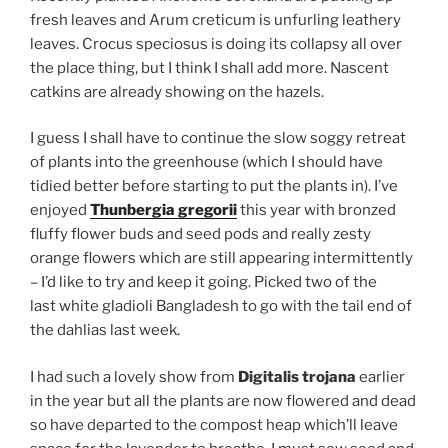
fresh leaves and Arum creticum is unfurling leathery
leaves. Crocus speciosus is doing its collapsy all over
the place thing, but I think I shall add more. Nascent
catkins are already showing on the hazels.
I guess I shall have to continue the slow soggy retreat
of plants into the greenhouse (which I should have
tidied better before starting to put the plants in). I’ve
enjoyed
Thunbergia gregorii
this year with bronzed
fluffy flower buds and seed pods and really zesty
orange flowers which are still appearing intermittently
– I’d like to try and keep it going. Picked two of the
last white gladioli Bangladesh to go with the tail end of
the dahlias last week.
I had such a lovely show from
Digitalis trojana
earlier
in the year but all the plants are now flowered and dead
so have departed to the compost heap which’ll leave