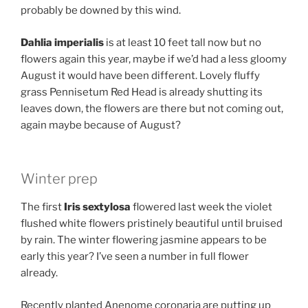
probably be downed by this wind.
Dahlia imperialis
is at least 10 feet tall now but no
flowers again this year, maybe if we’d had a less gloomy
August it would have been different. Lovely fluffy
grass Pennisetum Red Head is already shutting its
leaves down, the flowers are there but not coming out,
again maybe because of August?
Winter prep
The first
Iris sextylosa
flowered last week the violet
flushed white flowers pristinely beautiful until bruised
by rain. The winter flowering jasmine appears to be
early this year? I’ve seen a number in full flower
already.
Recently planted Anenome coronaria are putting up