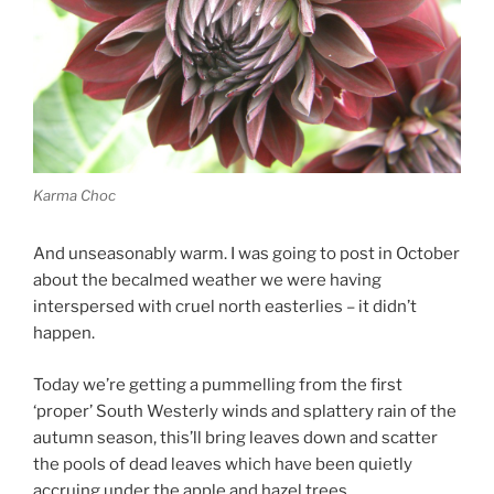
Karma Choc
And unseasonably warm. I was going to post in October
about the becalmed weather we were having
interspersed with cruel north easterlies – it didn’t
happen.
Today we’re getting a pummelling from the first
‘proper’ South Westerly winds and splattery rain of the
autumn season, this’ll bring leaves down and scatter
the pools of dead leaves which have been quietly
accruing under the apple and hazel trees.