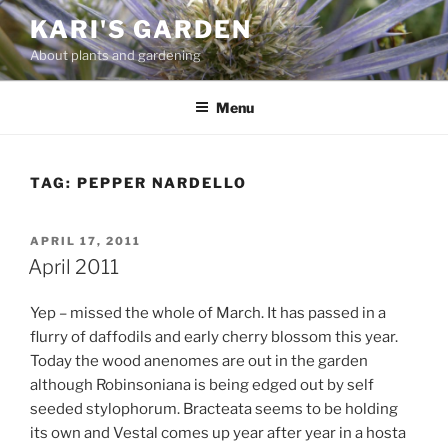
Skip
KARI'S GARDEN
to
About plants and gardening
content
Menu
TAG:
PEPPER NARDELLO
POSTED
APRIL 17, 2011
ON
April 2011
Yep – missed the whole of March. It has passed in a
flurry of daffodils and early cherry blossom this year.
Today the wood anenomes are out in the garden
although Robinsoniana is being edged out by self
seeded stylophorum. Bracteata seems to be holding
its own and Vestal comes up year after year in a hosta