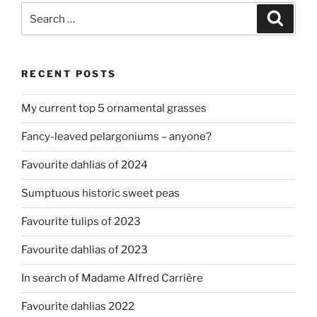
Search
Search
for:
RECENT POSTS
My current top 5 ornamental grasses
Fancy-leaved pelargoniums – anyone?
Favourite dahlias of 2024
Sumptuous historic sweet peas
Favourite tulips of 2023
Favourite dahlias of 2023
In search of Madame Alfred Carrière
Favourite dahlias 2022