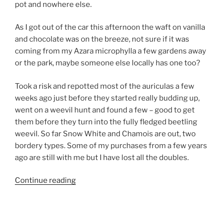
pot and nowhere else.
As I got out of the car this afternoon the waft on vanilla
and chocolate was on the breeze, not sure if it was
coming from my Azara microphylla a few gardens away
or the park, maybe someone else locally has one too?
Took a risk and repotted most of the auriculas a few
weeks ago just before they started really budding up,
went on a weevil hunt and found a few – good to get
them before they turn into the fully fledged beetling
weevil. So far Snow White and Chamois are out, two
bordery types. Some of my purchases from a few years
ago are still with me but I have lost all the doubles.
“April
Continue reading
2011”