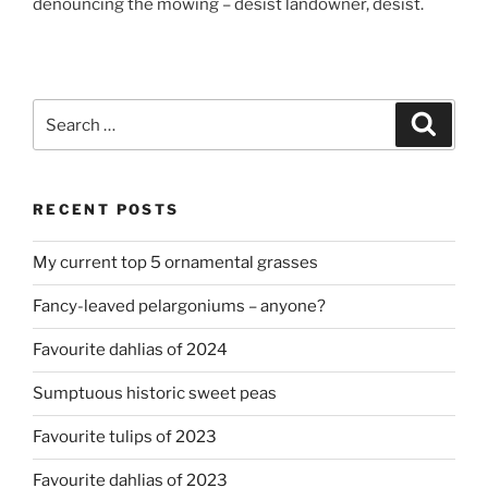
denouncing the mowing – desist landowner, desist.
Search
Search
for:
RECENT POSTS
My current top 5 ornamental grasses
Fancy-leaved pelargoniums – anyone?
Favourite dahlias of 2024
Sumptuous historic sweet peas
Favourite tulips of 2023
Favourite dahlias of 2023