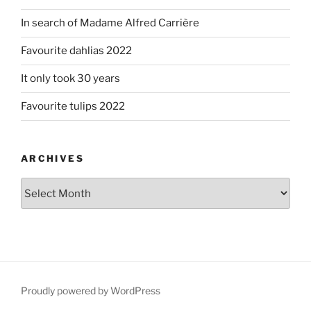
In search of Madame Alfred Carrière
Favourite dahlias 2022
It only took 30 years
Favourite tulips 2022
ARCHIVES
Archives
Proudly powered by WordPress