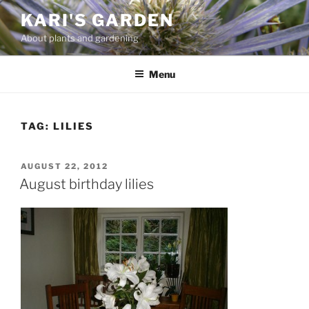
Skip
KARI'S GARDEN
to
About plants and gardening
content
Menu
TAG:
LILIES
POSTED
AUGUST 22, 2012
ON
August birthday lilies