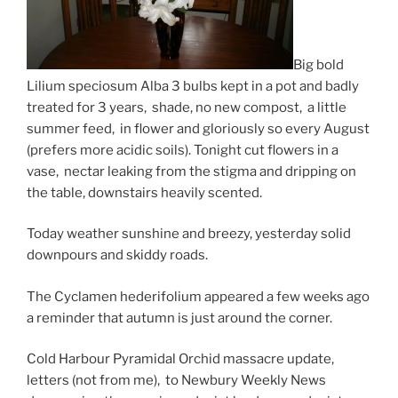
Big bold
Lilium speciosum Alba 3 bulbs kept in a pot and badly
treated for 3 years, shade, no new compost, a little
summer feed, in flower and gloriously so every August
(prefers more acidic soils). Tonight cut flowers in a
vase, nectar leaking from the stigma and dripping on
the table, downstairs heavily scented.
Today weather sunshine and breezy, yesterday solid
downpours and skiddy roads.
The Cyclamen hederifolium appeared a few weeks ago
a reminder that autumn is just around the corner.
Cold Harbour Pyramidal Orchid massacre update,
letters (not from me), to Newbury Weekly News