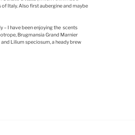
of Italy. Also first aubergine and maybe
ly – I have been enjoying the scents
iotrope, Brugmansia Grand Marnier
) and Lilium speciosum, a heady brew