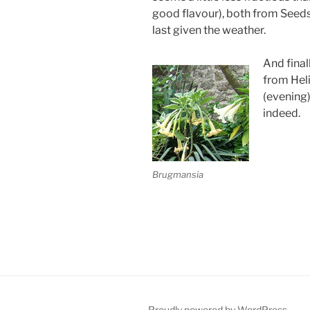
good flavour), both from Seeds 
last given the weather.
And final
from Hel
(evening
indeed.
Brugmansia
Proudly powered by WordPress