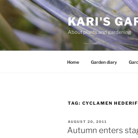
Skip
to
KARI'S GA
content
About plants and gardening
Home
Garden diary
Gard
TAG:
CYCLAMEN HEDERI
POSTED
AUGUST 20, 2011
ON
Autumn enters stag