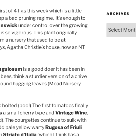
st of 4 figs this week which is a little
ARCHIVES
ep a bad pruning regime, it’s enough to
unswick
under control over the growing
Archives
 is so vigorous. This plant originally
 a nursery that used to be at
s, Agatha Christie’s house, now an NT
angulosum
is a good doer it has been in
bees, think a sturdier version of a chive
ground hugging leaves (Mead Nursery
 bolted (boo!) The first tomatoes finally
s
a small cherry type and
Vintage Wine
,
d). The courgettes continue to sulk with
odd pale yellow warty
Rugosa of Friuli
an
Striato d’Italia
(which I think has a