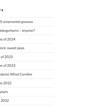
TS
 5 ornamental grasses
pelargoniums – anyone?
as of 2024
oric sweet peas
s of 2023
as of 2023
adame Alfred Carrière
ias 2022
 years
s 2022