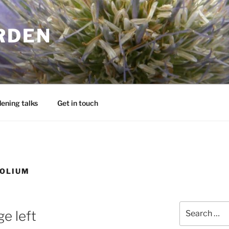
RDEN
ening talks
Get in touch
FOLIUM
Search
e left
for: