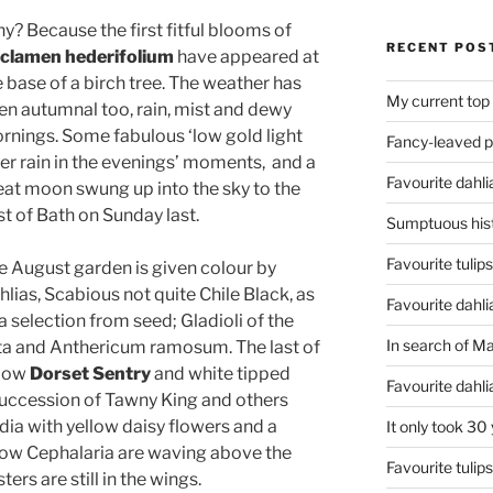
y? Because the first fitful blooms of
RECENT POS
clamen hederifolium
have appeared at
e base of a birch tree. The weather has
My current top
en autumnal too, rain, mist and dewy
rnings. Some fabulous ‘low gold light
Fancy-leaved 
ter rain in the evenings’ moments, and a
Favourite dahli
eat moon swung up into the sky to the
st of Bath on Sunday last.
Sumptuous hist
Favourite tulip
e August garden is given colour by
lias, Scabious not quite Chile Black, as
Favourite dahli
a selection from seed; Gladioli of the
In search of M
ata and Anthericum ramosum. The last of
llow
Dorset Sentry
and white tipped
Favourite dahl
 succession of Tawny King and others
dia with yellow daisy flowers and a
It only took 30
low Cephalaria are waving above the
Favourite tulip
ers are still in the wings.