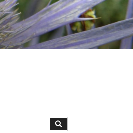
Search