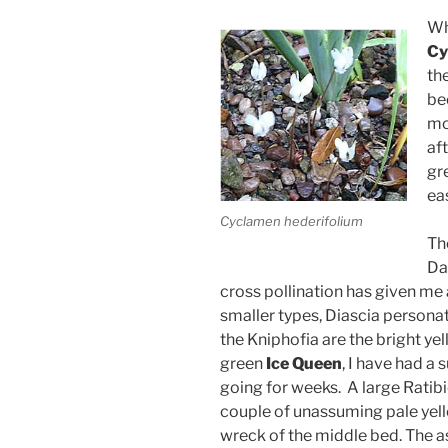
Wh
Cy
th
be
mo
af
gr
ea
Cyclamen hederifolium
Th
Dah
cross pollination has given me 
smaller types, Diascia person
the Kniphofia are the bright ye
green
Ice Queen
, I have had a
going for weeks. A large Ratibi
couple of unassuming pale yel
wreck of the middle bed. The ast