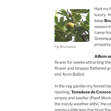
Had my fir
luxury. Y
keep
Br
season it
came from
Greenway
property.
Fig Brunswick
Allium 
flower for weeks attracting the 
flower and strappy flattened 
and Avon Bulbs).
In the veg garden my fennel has
ripening,
Tonadose de Conore
stripey and beefier (Plant Worl
the mizzly weather altho’ the 
seems a little less fractious th