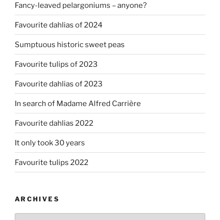
Fancy-leaved pelargoniums – anyone?
Favourite dahlias of 2024
Sumptuous historic sweet peas
Favourite tulips of 2023
Favourite dahlias of 2023
In search of Madame Alfred Carrière
Favourite dahlias 2022
It only took 30 years
Favourite tulips 2022
ARCHIVES
Archives