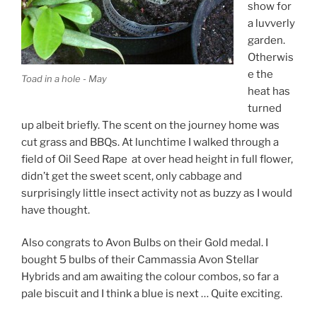
show for
a luvverly
garden.
Otherwis
e the
Toad in a hole - May
heat has
turned
up albeit briefly. The scent on the journey home was
cut grass and BBQs. At lunchtime I walked through a
field of Oil Seed Rape at over head height in full flower,
didn’t get the sweet scent, only cabbage and
surprisingly little insect activity not as buzzy as I would
have thought.
Also congrats to Avon Bulbs on their Gold medal. I
bought 5 bulbs of their Cammassia Avon Stellar
Hybrids and am awaiting the colour combos, so far a
pale biscuit and I think a blue is next … Quite exciting.