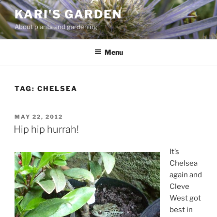
Skip
KARI'S GARDEN
to
About plants and gardening
content
Menu
TAG:
CHELSEA
POSTED
MAY 22, 2012
ON
Hip hip hurrah!
It’s
Chelsea
again and
Cleve
West got
best in