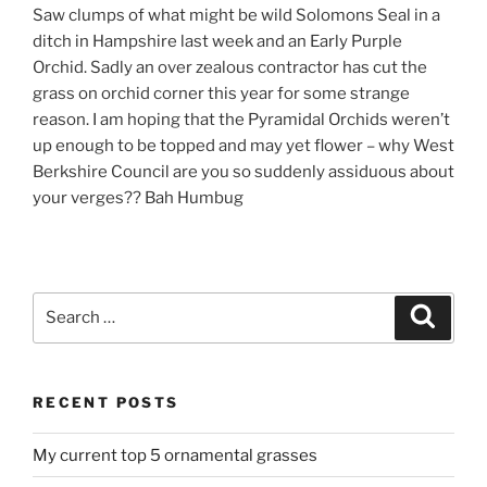
Saw clumps of what might be wild Solomons Seal in a
ditch in Hampshire last week and an Early Purple
Orchid. Sadly an over zealous contractor has cut the
grass on orchid corner this year for some strange
reason. I am hoping that the Pyramidal Orchids weren’t
up enough to be topped and may yet flower – why West
Berkshire Council are you so suddenly assiduous about
your verges?? Bah Humbug
Search
Search
for:
RECENT POSTS
My current top 5 ornamental grasses