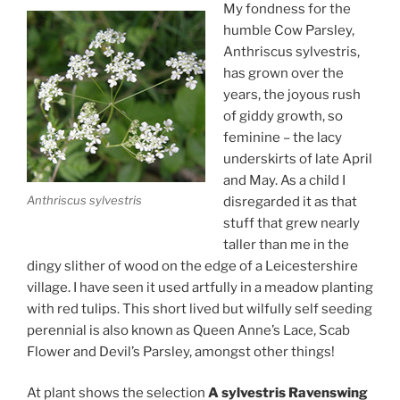
My fondness for the
humble Cow Parsley,
Anthriscus sylvestris,
has grown over the
years, the joyous rush
of giddy growth, so
feminine – the lacy
underskirts of late April
and May. As a child I
Anthriscus sylvestris
disregarded it as that
stuff that grew nearly
taller than me in the
dingy slither of wood on the edge of a Leicestershire
village. I have seen it used artfully in a meadow planting
with red tulips. This short lived but wilfully self seeding
perennial is also known as Queen Anne’s Lace, Scab
Flower and Devil’s Parsley, amongst other things!
At plant shows the selection
A sylvestris Ravenswing