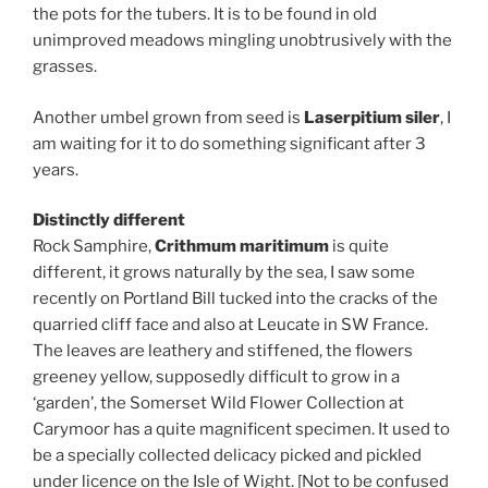
the pots for the tubers. It is to be found in old
unimproved meadows mingling unobtrusively with the
grasses.
Another umbel grown from seed is
Laserpitium siler
, I
am waiting for it to do something significant after 3
years.
Distinctly different
Rock Samphire,
Crithmum maritimum
is quite
different, it grows naturally by the sea, I saw some
recently on Portland Bill tucked into the cracks of the
quarried cliff face and also at Leucate in SW France.
The leaves are leathery and stiffened, the flowers
greeney yellow, supposedly difficult to grow in a
‘garden’, the Somerset Wild Flower Collection at
Carymoor has a quite magnificent specimen. It used to
be a specially collected delicacy picked and pickled
under licence on the Isle of Wight. [Not to be confused