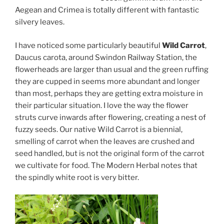
Aegean and Crimea is totally different with fantastic
silvery leaves.
I have noticed some particularly beautiful
Wild Carrot
,
Daucus carota, around Swindon Railway Station, the
flowerheads are larger than usual and the green ruffing
they are cupped in seems more abundant and longer
than most, perhaps they are getting extra moisture in
their particular situation. I love the way the flower
struts curve inwards after flowering, creating a nest of
fuzzy seeds. Our native Wild Carrot is a biennial,
smelling of carrot when the leaves are crushed and
seed handled, but is not the original form of the carrot
we cultivate for food. The Modern Herbal notes that
the spindly white root is very bitter.