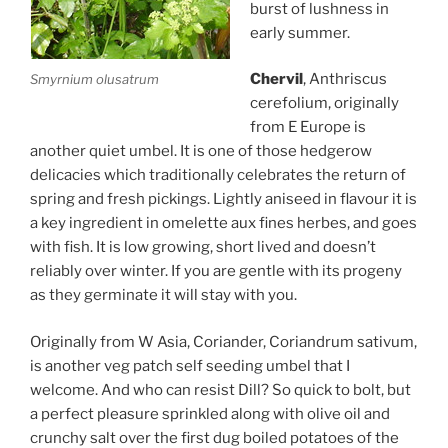
burst of lushness in
early summer.
Chervil
, Anthriscus
Smyrnium olusatrum
cerefolium, originally
from E Europe is
another quiet umbel. It is one of those hedgerow
delicacies which traditionally celebrates the return of
spring and fresh pickings. Lightly aniseed in flavour it is
a key ingredient in omelette aux fines herbes, and goes
with fish. It is low growing, short lived and doesn’t
reliably over winter. If you are gentle with its progeny
as they germinate it will stay with you.
Originally from W Asia, Coriander, Coriandrum sativum,
is another veg patch self seeding umbel that I
welcome. And who can resist Dill? So quick to bolt, but
a perfect pleasure sprinkled along with olive oil and
crunchy salt over the first dug boiled potatoes of the