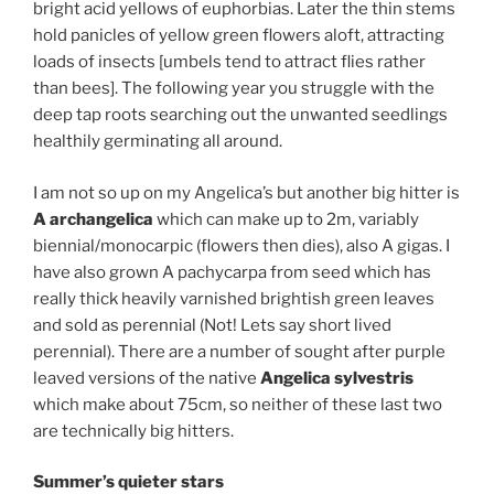
bright acid yellows of euphorbias. Later the thin stems
hold panicles of yellow green flowers aloft, attracting
loads of insects [umbels tend to attract flies rather
than bees]. The following year you struggle with the
deep tap roots searching out the unwanted seedlings
healthily germinating all around.
I am not so up on my Angelica’s but another big hitter is
A archangelica
which can make up to 2m, variably
biennial/monocarpic (flowers then dies), also A gigas. I
have also grown A pachycarpa from seed which has
really thick heavily varnished brightish green leaves
and sold as perennial (Not! Lets say short lived
perennial). There are a number of sought after purple
leaved versions of the native
Angelica sylvestris
which make about 75cm, so neither of these last two
are technically big hitters.
Summer’s quieter stars