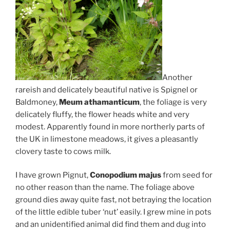
Another
rareish and delicately beautiful native is Spignel or
Baldmoney,
Meum athamanticum
, the foliage is very
delicately fluffy, the flower heads white and very
modest. Apparently found in more northerly parts of
the UK in limestone meadows, it gives a pleasantly
clovery taste to cows milk.
I have grown Pignut,
Conopodium majus
from seed for
no other reason than the name. The foliage above
ground dies away quite fast, not betraying the location
of the little edible tuber ‘nut’ easily. I grew mine in pots
and an unidentified animal did find them and dug into