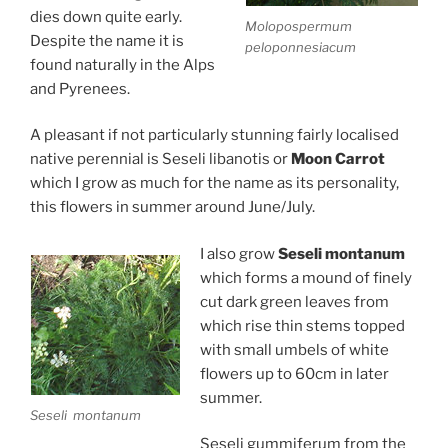
dies down quite early.
Molopospermum
Despite the name it is
peloponnesiacum
found naturally in the Alps
and Pyrenees.
A pleasant if not particularly stunning fairly localised
native perennial is Seseli libanotis or
Moon Carrot
which I grow as much for the name as its personality,
this flowers in summer around June/July.
I also grow
Seseli montanum
which forms a mound of finely
cut dark green leaves from
which rise thin stems topped
with small umbels of white
flowers up to 60cm in later
summer.
Seseli montanum
Seseli gummiferum from the