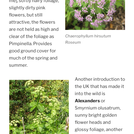
me], softly hairy foliage,
slightly dirty pink
flowers, but still
attractive, the flowers
are not held as high and
Chaerophyllum hirsutum
clear of the foliage as
Roseum
Pimpinella. Provides
good ground cover for
much of the spring and
summer.
Another introduction to
the UK that has made it
into the wild is
Alexanders
or
Smyrnium olusatrum,
sunny bright golden
flower heads and
glossy foliage, another