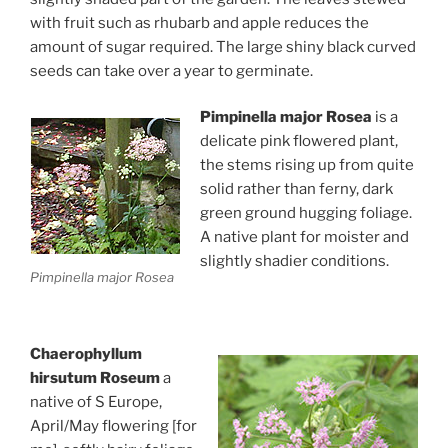
with fruit such as rhubarb and apple reduces the
amount of sugar required. The large shiny black curved
seeds can take over a year to germinate.
Pimpinella major Rosea
is a
delicate pink flowered plant,
the stems rising up from quite
solid rather than ferny, dark
green ground hugging foliage.
A native plant for moister and
slightly shadier conditions.
Pimpinella major Rosea
Chaerophyllum
hirsutum Roseum
a
native of S Europe,
April/May flowering [for