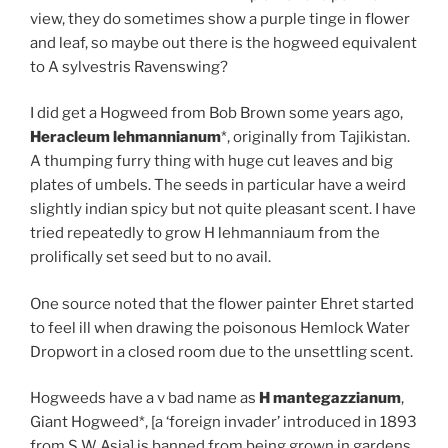
view, they do sometimes show a purple tinge in flower
and leaf, so maybe out there is the hogweed equivalent
to A sylvestris Ravenswing?
I did get a Hogweed from Bob Brown some years ago,
Heracleum lehmannianum
*, originally from Tajikistan.
A thumping furry thing with huge cut leaves and big
plates of umbels. The seeds in particular have a weird
slightly indian spicy but not quite pleasant scent. I have
tried repeatedly to grow H lehmanniaum from the
prolifically set seed but to no avail.
One source noted that the flower painter Ehret started
to feel ill when drawing the poisonous Hemlock Water
Dropwort in a closed room due to the unsettling scent.
Hogweeds have a v bad name as
H mantegazzianum
,
Giant Hogweed*, [a ‘foreign invader’ introduced in 1893
from S W Asia] is banned from being grown in gardens