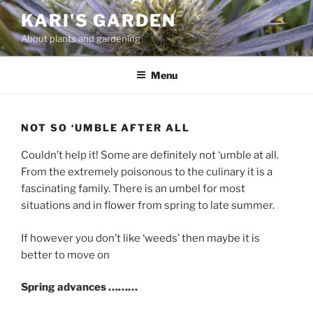
Skip
KARI'S GARDEN
to
About plants and gardening
content
Menu
NOT SO ‘UMBLE AFTER ALL
Couldn’t help it! Some are definitely not ‘umble at all.
From the extremely poisonous to the culinary it is a
fascinating family. There is an umbel for most
situations and in flower from spring to late summer.
If however you don’t like ‘weeds’ then maybe it is
better to move on
Spring advances ………