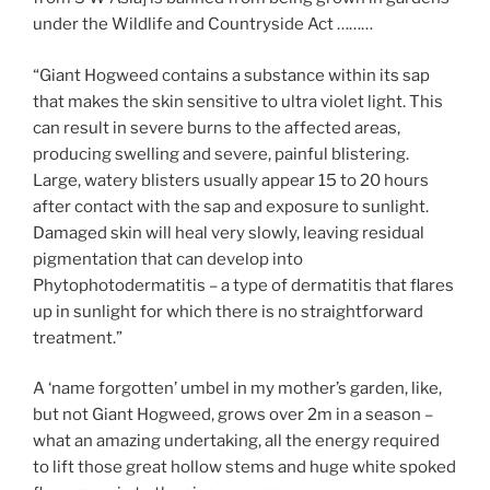
under the Wildlife and Countryside Act ………
“Giant Hogweed contains a substance within its sap
that makes the skin sensitive to ultra violet light. This
can result in severe burns to the affected areas,
producing swelling and severe, painful blistering.
Large, watery blisters usually appear 15 to 20 hours
after contact with the sap and exposure to sunlight.
Damaged skin will heal very slowly, leaving residual
pigmentation that can develop into
Phytophotodermatitis – a type of dermatitis that flares
up in sunlight for which there is no straightforward
treatment.”
A ‘name forgotten’ umbel in my mother’s garden, like,
but not Giant Hogweed, grows over 2m in a season –
what an amazing undertaking, all the energy required
to lift those great hollow stems and huge white spoked