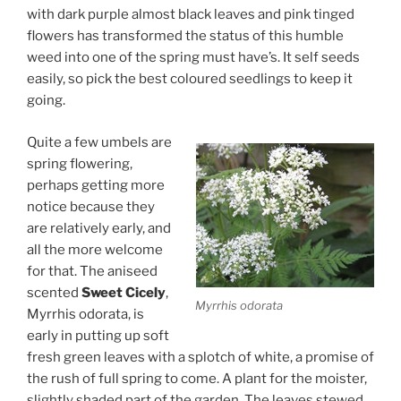
with dark purple almost black leaves and pink tinged
flowers has transformed the status of this humble
weed into one of the spring must have’s. It self seeds
easily, so pick the best coloured seedlings to keep it
going.
Quite a few umbels are
spring flowering,
perhaps getting more
notice because they
are relatively early, and
all the more welcome
for that. The aniseed
scented
Sweet Cicely
,
Myrrhis odorata
Myrrhis odorata, is
early in putting up soft
fresh green leaves with a splotch of white, a promise of
the rush of full spring to come. A plant for the moister,
slightly shaded part of the garden. The leaves stewed