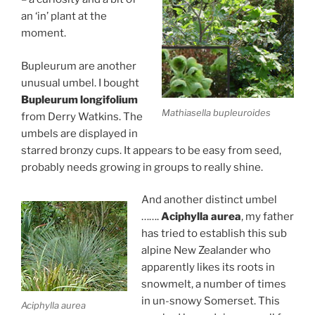
an ‘in’ plant at the
moment.
Bupleurum are another
unusual umbel. I bought
Bupleurum longifolium
Mathiasella bupleuroides
from Derry Watkins. The
umbels are displayed in
starred bronzy cups. It appears to be easy from seed,
probably needs growing in groups to really shine.
And another distinct umbel
…….
Aciphylla aurea
, my father
has tried to establish this sub
alpine New Zealander who
apparently likes its roots in
snowmelt, a number of times
in un-snowy Somerset. This
Aciphylla aurea