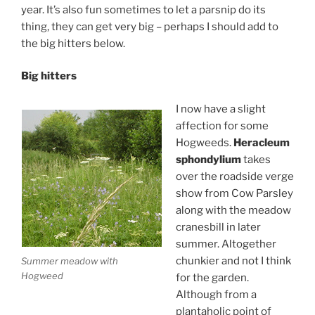
year. It’s also fun sometimes to let a parsnip do its
thing, they can get very big – perhaps I should add to
the big hitters below.
Big hitters
I now have a slight
affection for some
Hogweeds.
Heracleum
sphondylium
takes
over the roadside verge
show from Cow Parsley
along with the meadow
cranesbill in later
summer. Altogether
chunkier and not I think
Summer meadow with
Hogweed
for the garden.
Although from a
plantaholic point of