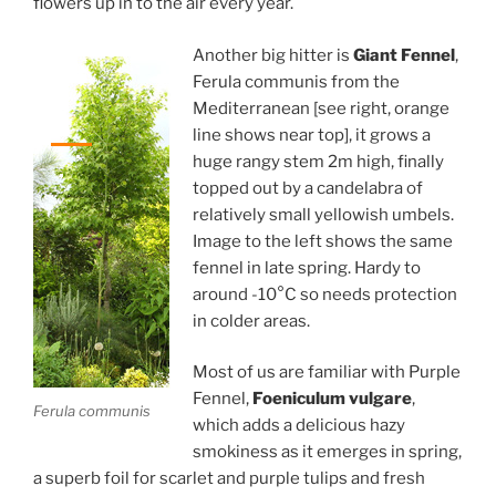
flowers up in to the air every year.
Another big hitter is
Giant Fennel
,
Ferula communis from the
Mediterranean [see right, orange
line shows near top], it grows a
huge rangy stem 2m high, finally
topped out by a candelabra of
relatively small yellowish umbels.
Image to the left shows the same
fennel in late spring. Hardy to
around -10°C so needs protection
in colder areas.
Most of us are familiar with Purple
Fennel,
Foeniculum vulgare
,
Ferula communis
which adds a delicious hazy
smokiness as it emerges in spring,
a superb foil for scarlet and purple tulips and fresh