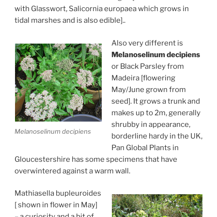
with Glasswort, Salicornia europaea which grows in
tidal marshes and is also edible]..
Also very different is
Melanoselinum decipiens
or Black Parsley from
Madeira [flowering
May/June grown from
seed]. It grows a trunk and
makes up to 2m, generally
shrubby in appearance,
Melanoselinum decipiens
borderline hardy in the UK,
Pan Global Plants in
Gloucestershire has some specimens that have
overwintered against a warm wall.
Mathiasella bupleuroides
[ shown in flower in May]
– a curiosity and a bit of