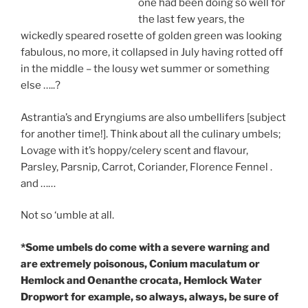
one had been doing so well for
the last few years, the
wickedly speared rosette of golden green was looking
fabulous, no more, it collapsed in July having rotted off
in the middle – the lousy wet summer or something
else …..?
Astrantia’s and Eryngiums are also umbellifers [subject
for another time!]. Think about all the culinary umbels;
Lovage with it’s hoppy/celery scent and flavour,
Parsley, Parsnip, Carrot, Coriander, Florence Fennel .
and ……
Not so ‘umble at all.
*Some umbels do come with a severe warning and
are extremely poisonous, Conium maculatum or
Hemlock and Oenanthe crocata, Hemlock Water
Dropwort for example, so always, always, be sure of