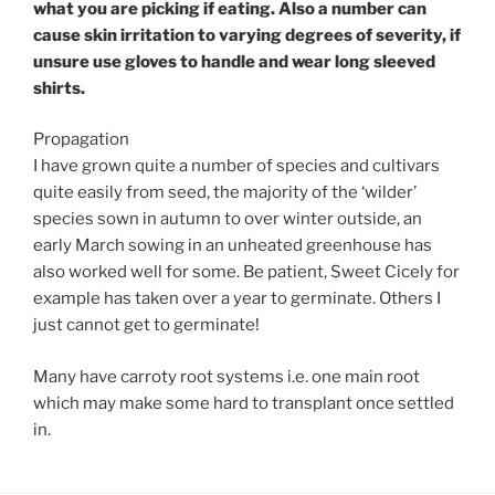
what you are picking if eating. Also a number can
cause skin irritation to varying degrees of severity, if
unsure use gloves to handle and wear long sleeved
shirts.
Propagation
I have grown quite a number of species and cultivars
quite easily from seed, the majority of the ‘wilder’
species sown in autumn to over winter outside, an
early March sowing in an unheated greenhouse has
also worked well for some. Be patient, Sweet Cicely for
example has taken over a year to germinate. Others I
just cannot get to germinate!
Many have carroty root systems i.e. one main root
which may make some hard to transplant once settled
in.