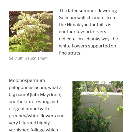
The later summer flowering
Selinum wallichianum from
the Himalayan foothills is
another favourite, very
delicate, in a chunky way, the
white flowers supported on
fine struts.
Selinum wallichianum
Molopospermum
peloponnesiacum, what a
big name! [late May/June]
another interesting and
elegant umbel with
greeney/white flowers and
very filigreed highly
varnished foliage which