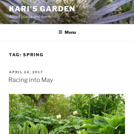
Skip
KARI'S GARDEN
to
About plants and gardening
content
Menu
TAG:
SPRING
POSTED
APRIL 24, 2017
ON
Racing into May