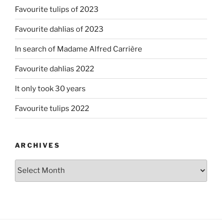
Favourite tulips of 2023
Favourite dahlias of 2023
In search of Madame Alfred Carrière
Favourite dahlias 2022
It only took 30 years
Favourite tulips 2022
ARCHIVES
Archives