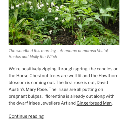
The woodbed this morning – Anenome nemorosa Vestal,
Hostas and Molly the Witch
We’re positively zipping through spring, the candles on
the Horse Chestnut trees are well lit and the Hawthorn
blossom is coming out. The first rose is out, David
Austin’s Mary Rose. The irises are all putting on
pregnant bulges, I florentina is already out along with
the dwarf irises Jewellers Art and
Gingerbread Man
.
“Racing
Continue reading
into