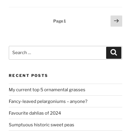
May”
Posts
Next
Page
1
page
pagination
Search
Search
for:
RECENT POSTS
My current top 5 ornamental grasses
Fancy-leaved pelargoniums – anyone?
Favourite dahlias of 2024
Sumptuous historic sweet peas