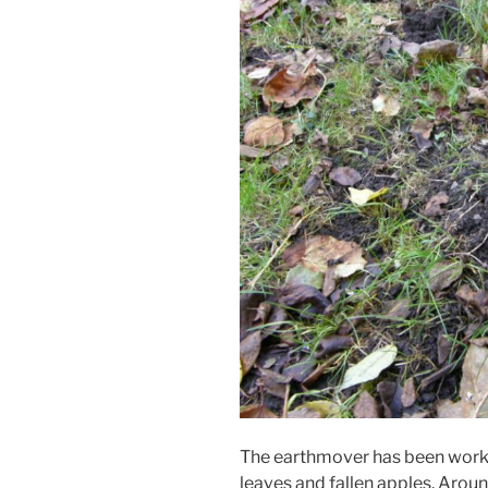
The earthmover has been worki
leaves and fallen apples. Around