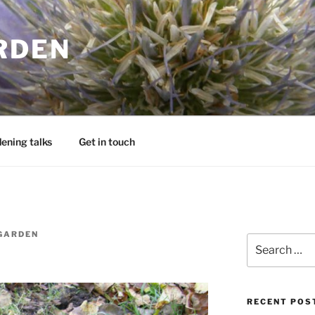
RDEN
ening talks
Get in touch
GARDEN
Search
for:
RECENT POS