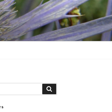
Search
TS