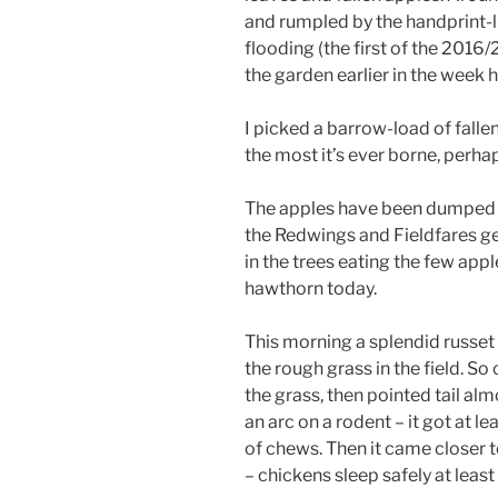
and rumpled by the handprint-l
flooding (the first of the 2016/
the garden earlier in the week 
I picked a barrow-load of falle
the most it’s ever borne, perhap
The apples have been dumped a
the Redwings and Fieldfares ge
in the trees eating the few appl
hawthorn today.
This morning a splendid russet 
the rough grass in the field. So
the grass, then pointed tail al
an arc on a rodent – it got at 
of chews. Then it came closer t
– chickens sleep safely at least