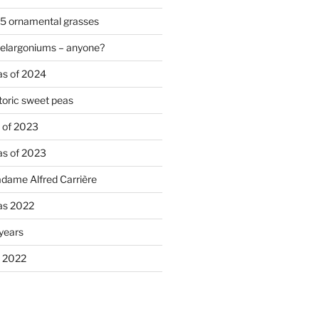
 5 ornamental grasses
pelargoniums – anyone?
as of 2024
oric sweet peas
s of 2023
as of 2023
adame Alfred Carrière
ias 2022
 years
s 2022