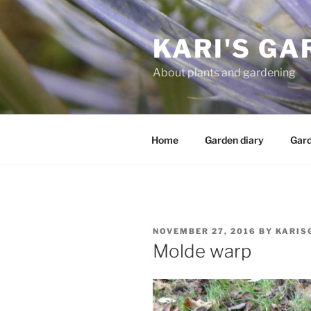
Skip
to
KARI'S GA
content
About plants and gardening
Home
Garden diary
Gard
POSTED
NOVEMBER 27, 2016
BY
KARIS
ON
Molde warp