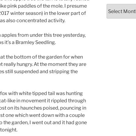
ike pink paddles of the mole. I presume
Archives
2017 winter season) in the lower part of
has also concentrated activity.
n apples from under this tree yesterday,
s it’s a Bramley Seedling.
t the bottom of the garden for when
t really hungry. At the moment they are
es still suspended and stripping the
fox with white tipped tail was hunting
 cat-like in movement it rippled through
most on its haunches poised, pouncing in
least one which went down with a couple
o the garden, I went out and it had gone
 tonight.