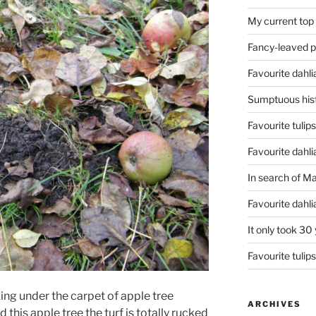
My current top
Fancy-leaved 
Favourite dahli
Sumptuous hist
Favourite tulip
Favourite dahli
In search of M
Favourite dahl
It only took 30
Favourite tulip
ng under the carpet of apple tree
ARCHIVES
 this apple tree the turf is totally rucked