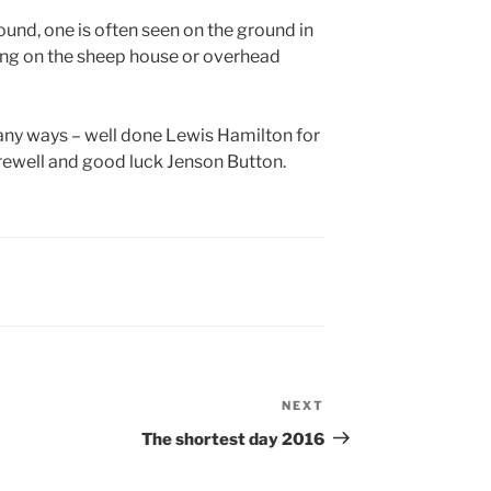
und, one is often seen on the ground in
tting on the sheep house or overhead
ny ways – well done Lewis Hamilton for
rewell and good luck Jenson Button.
NEXT
Next
Post
The shortest day 2016