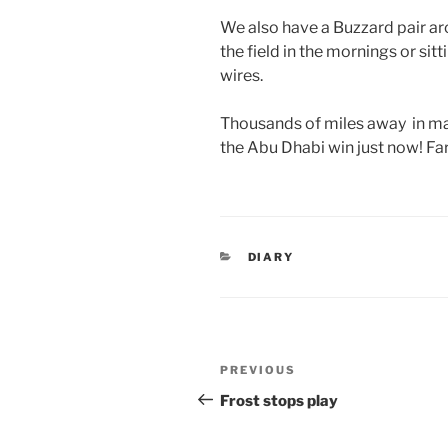
We also have a Buzzard pair aro
the field in the mornings or si
wires.
Thousands of miles away in ma
the Abu Dhabi win just now! Fa
CATEGORIES
DIARY
Post
Previous
PREVIOUS
navigation
Post
Frost stops play