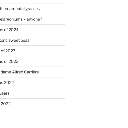
 5 ornamental grasses
pelargoniums – anyone?
as of 2024
oric sweet peas
s of 2023
as of 2023
adame Alfred Carrière
ias 2022
 years
s 2022