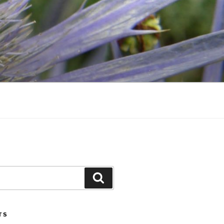
Search
TS