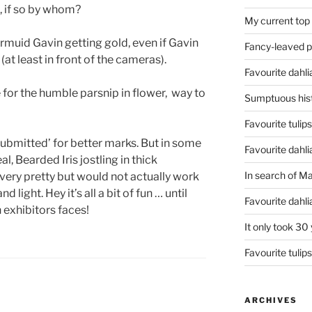
, if so by whom?
My current top
rmuid Gavin getting gold, even if Gavin
Fancy-leaved 
 (at least in front of the cameras).
Favourite dahli
e for the humble parsnip in flower, way to
Sumptuous hist
Favourite tulip
u submitted’ for better marks. But in some
Favourite dahli
al, Bearded Iris jostling in thick
In search of M
very pretty but would not actually work
and light. Hey it’s all a bit of fun … until
Favourite dahl
 exhibitors faces!
It only took 30
Favourite tulip
ARCHIVES