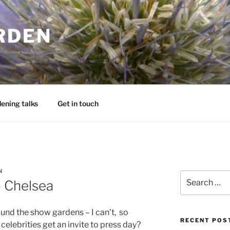
RDEN
ening talks
Get in touch
N
Search
o Chelsea
for:
ound the show gardens – I can’t, so
RECENT POS
celebrities get an invite to press day?