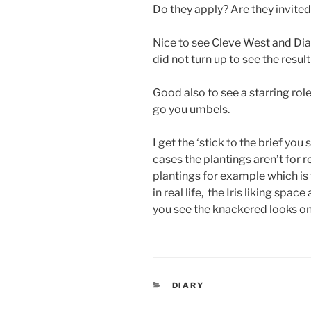
Do they apply? Are they invited
Nice to see Cleve West and Dia
did not turn up to see the result
Good also to see a starring rol
go you umbels.
I get the ‘stick to the brief yo
cases the plantings aren’t for re
plantings for example which is 
in real life, the Iris liking space 
you see the knackered looks on
CATEGORIES
DIARY