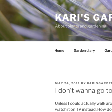
Skip
to
KARI'S GA
content
About plants and gardening
Home
Garden diary
Gard
POSTED
MAY 24, 2011
BY
KARISGARDE
ON
I don’t wanna go t
Unless I could actually walk ar
watch it on TV instead. How do 